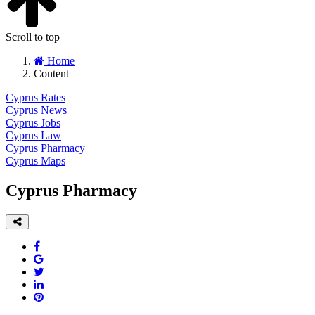
Scroll to top
Home
Content
Cyprus Rates
Cyprus News
Cyprus Jobs
Cyprus Law
Cyprus Pharmacy
Cyprus Maps
Cyprus Pharmacy