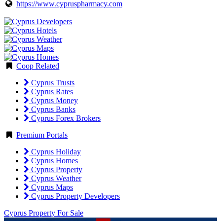
https://www.cypruspharmacy.com
Coop Related
Cyprus Trusts
Cyprus Rates
Cyprus Money
Cyprus Banks
Cyprus Forex Brokers
Premium Portals
Cyprus Holiday
Cyprus Homes
Cyprus Property
Cyprus Weather
Cyprus Maps
Cyprus Property Developers
Cyprus Property For Sale