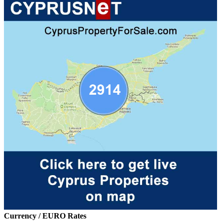
Currency / EURO Rates