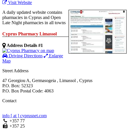
Visit Website
A daily updated website contains
pharmacies in Cyprus and Open
Late Night pharmacies in all towns
Cyprus Pharmacy Limassol
Address Details #1
Driving Directions
Enlarge
Map
Street Address
47 Georgiou A
,
Germasogeia
,
Limassol
,
Cyprus
P.O. Box: 52323
P.O. Box Postal Code: 4063
Contact
info [ at ] cyprusnet.com
+357 77
+357 25