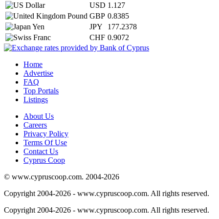
USD
1.127
GBP
0.8385
JPY
177.2378
CHF
0.9072
Home
Advertise
FAQ
Top Portals
Listings
About Us
Careers
Privacy Policy
Terms Of Use
Contact Us
Cyprus Coop
© www.cypruscoop.com. 2004-2026
Copyright 2004-2026 - www.cypruscoop.com. All rights reserved.
Copyright 2004-2026 - www.cypruscoop.com. All rights reserved.