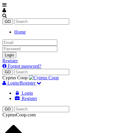
Home
Email
Password
Login
Register
Forgot password?
Cyprus Coop
Login/Register
Login
Register
CyprusCoop.com