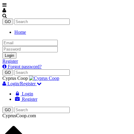
Home
Email
Password
Login
Register
Forgot password?
Cyprus Coop
Login/Register
Login
Register
CyprusCoop.com