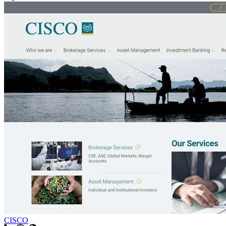
CISCO