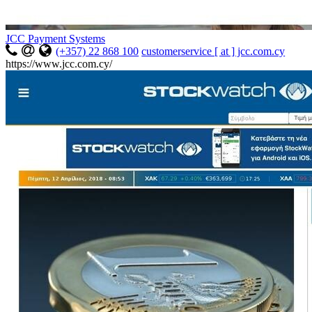
JCC Payment Systems
(+357) 22 868 100
customerservice [ at ] jcc.com.cy
https://www.jcc.com.cy/