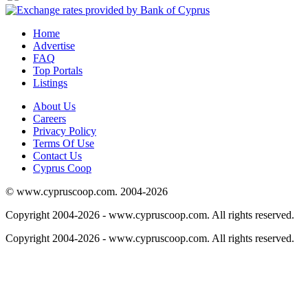
Home
Advertise
FAQ
Top Portals
Listings
About Us
Careers
Privacy Policy
Terms Of Use
Contact Us
Cyprus Coop
© www.cypruscoop.com. 2004-2026
Copyright 2004-2026 - www.cypruscoop.com. All rights reserved.
Copyright 2004-2026 - www.cypruscoop.com. All rights reserved.