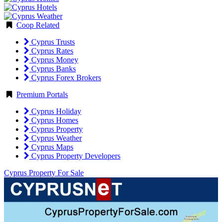
Coop Related
Cyprus Trusts
Cyprus Rates
Cyprus Money
Cyprus Banks
Cyprus Forex Brokers
Premium Portals
Cyprus Holiday
Cyprus Homes
Cyprus Property
Cyprus Weather
Cyprus Maps
Cyprus Property Developers
Cyprus Property For Sale