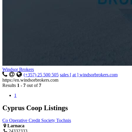
Windsor Brokers
(+357) 25 500 505
sales [ at ] windsorbrokers.com
https://en.windsorbrokers.com
Results
1 - 7
out of
7
1
Cyprus Coop Listings
Co Operative Credit Society Tochnis
Larnaca
24332333