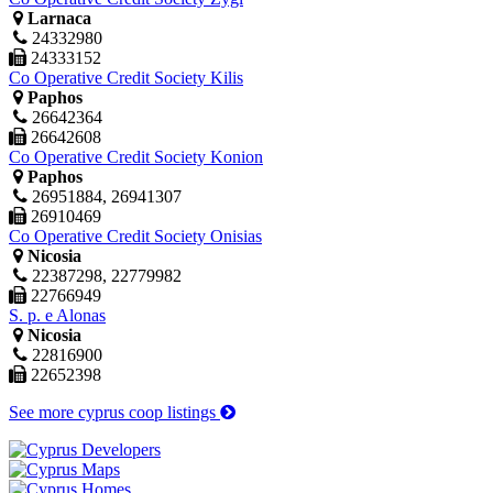
Larnaca
24332980
24333152
Co Operative Credit Society Kilis
Paphos
26642364
26642608
Co Operative Credit Society Konion
Paphos
26951884, 26941307
26910469
Co Operative Credit Society Onisias
Nicosia
22387298, 22779982
22766949
S. p. e Alonas
Nicosia
22816900
22652398
See more cyprus coop listings