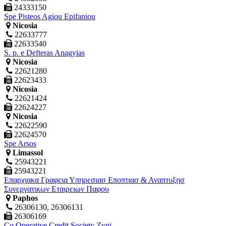
24333150
Spe Pisteos Agiou Epifaniou
Nicosia
22633777
22633540
S. p. e Defteras Anagyias
Nicosia
22621280
22623433
Nicosia
22621424
22624227
Nicosia
22622590
22624570
Spe Arsos
Limassol
25943221
25943221
Επαρχιακα Γραφεια Υπηρεσιασ Εποπτιασ & Αναπτυξησ
Συνεργατικων Εταιρειων Παφου
Paphos
26306130, 26306131
26306169
Co Operative Credit Society Zygi