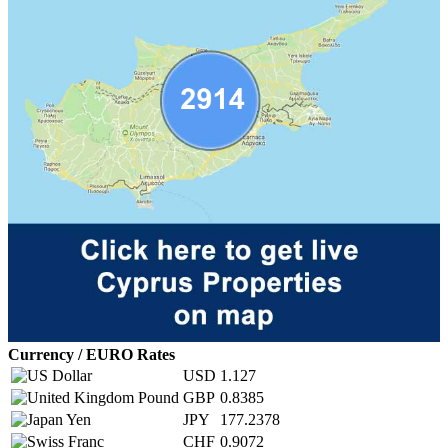
Currency / EURO Rates
USD
1.127
GBP
0.8385
JPY
177.2378
CHF
0.9072