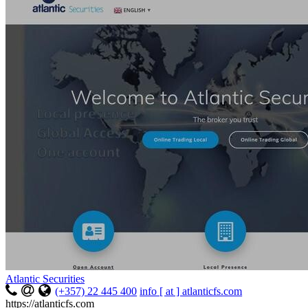
Atlantic Securities
(+357) 22 445 400
info [ at ] atlanticfs.com
https://atlanticfs.com