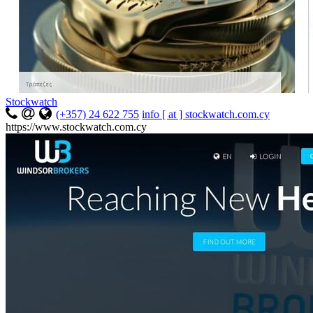
Stockwatch
(+357) 24 622 755
info [ at ] stockwatch.com.cy
https://www.stockwatch.com.cy