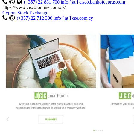
(+357) 22 881 700
info [ at ] cisco.bankofcyprus.com
https://www.cisco-online.com.cy/
Cyprus Stock Exchange
(+357) 22 712 300
info [ at ] cse.com.cy