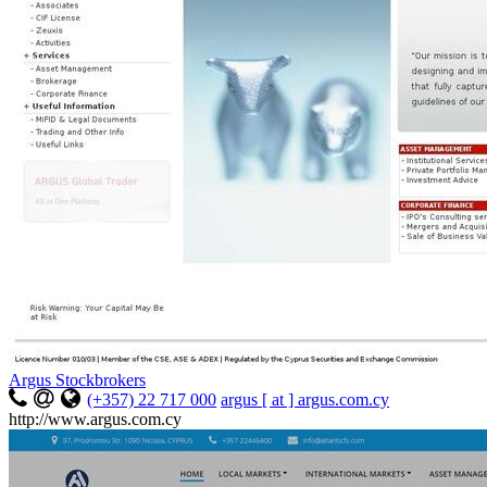
Argus Stockbrokers
(+357) 22 717 000
argus [ at ] argus.com.cy
http://www.argus.com.cy