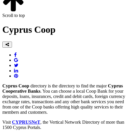
Scroll to top
Cyprus Coop
Cyprus Coop
directory is the directory to find the major
Cyprus
Cooperative Banks
. You can choose a local Coop Bank for your
deposits, loans, insurances, credit and debit cards, foreign currency
exchange rates, transactions and any other bank services you need
from one of the Coop banks offering high quality services to their
members and customers.
Visit
CYPRUSNeT
, the Vertical Network Directory of more than
1500 Cyprus Portals.