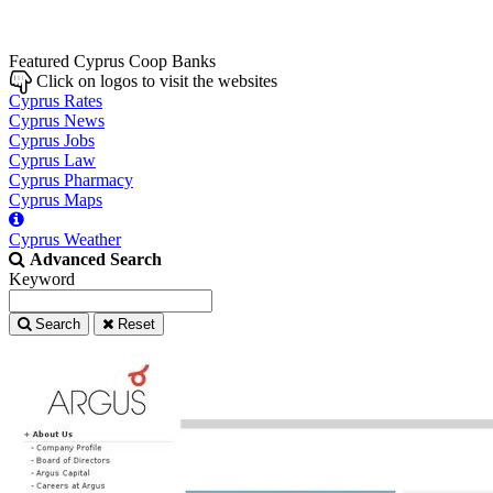
Featured Cyprus Coop Banks
Click on logos to visit the websites
Cyprus Rates
Cyprus News
Cyprus Jobs
Cyprus Law
Cyprus Pharmacy
Cyprus Maps
Cyprus Weather
Advanced Search
Keyword
Search
Reset