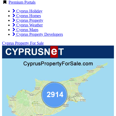
Premium Portals
Cyprus Holiday
Cyprus Homes
Cyprus Property
Cyprus Weather
Cyprus Maps
Cyprus Property Developers
Cyprus Property For Sale