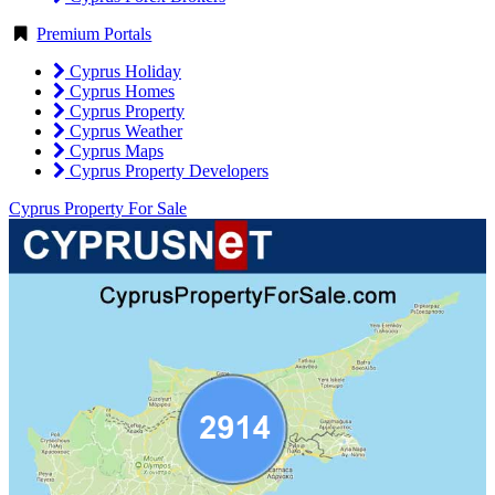
Premium Portals
Cyprus Holiday
Cyprus Homes
Cyprus Property
Cyprus Weather
Cyprus Maps
Cyprus Property Developers
Cyprus Property For Sale