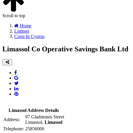
Scroll to top
Home
Listings
Coop In Cyprus
Limassol Co Operative Savings Bank Ltd
Limassol Address Details
97 Gladstonos Street
Address:
Limassol,
Limassol
Telephone:
25856000