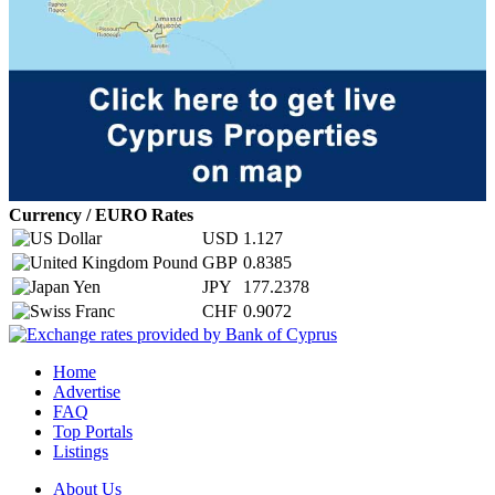
Currency / EURO Rates
USD
1.127
GBP
0.8385
JPY
177.2378
CHF
0.9072
Home
Advertise
FAQ
Top Portals
Listings
About Us