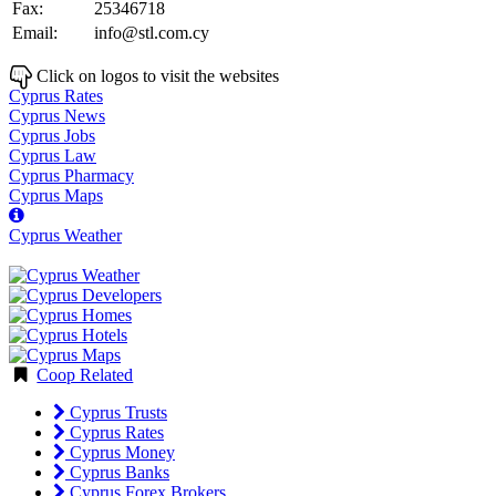
Fax:
25346718
Email:
info@stl.com.cy
Click on logos to visit the websites
Cyprus Rates
Cyprus News
Cyprus Jobs
Cyprus Law
Cyprus Pharmacy
Cyprus Maps
Cyprus Weather
Coop Related
Cyprus Trusts
Cyprus Rates
Cyprus Money
Cyprus Banks
Cyprus Forex Brokers