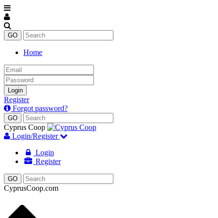
Home
Email
Password
Login
Register
Forgot password?
Cyprus Coop
Login/Register
Login
Register
CyprusCoop.com