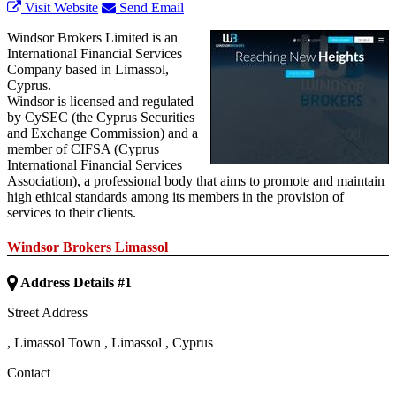
Visit Website
Send Email
Windsor Brokers Limited is an
International Financial Services
Company based in Limassol,
Cyprus.
Windsor is licensed and regulated
by CySEC (the Cyprus Securities
and Exchange Commission) and a
member of CIFSA (Cyprus
International Financial Services
Association), a professional body that aims to promote and maintain
high ethical standards among its members in the provision of
services to their clients.
Windsor Brokers Limassol
Address Details #1
Street Address
,
Limassol Town
,
Limassol
,
Cyprus
Contact