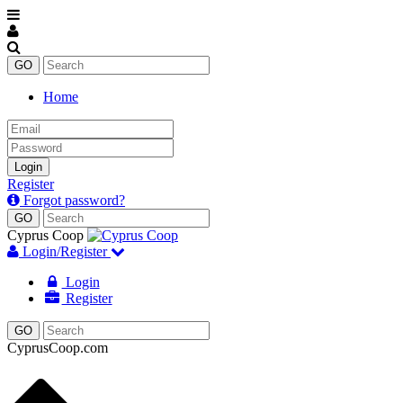
Home
Email
Password
Login
Register
Forgot password?
Cyprus Coop
Login/Register
Login
Register
CyprusCoop.com