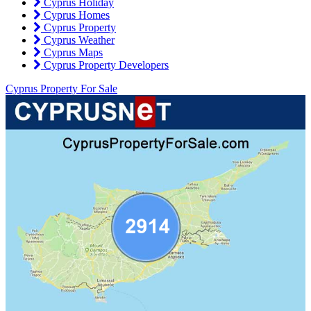
Cyprus Holiday
Cyprus Homes
Cyprus Property
Cyprus Weather
Cyprus Maps
Cyprus Property Developers
Cyprus Property For Sale