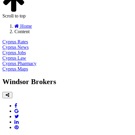
Scroll to top
Home
Content
Cyprus Rates
Cyprus News
Cyprus Jobs
Cyprus Law
Cyprus Pharmacy
Cyprus Maps
Windsor Brokers