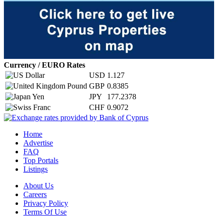
Currency / EURO Rates
USD
1.127
GBP
0.8385
JPY
177.2378
CHF
0.9072
Home
Advertise
FAQ
Top Portals
Listings
About Us
Careers
Privacy Policy
Terms Of Use