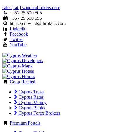
sales [ at ] windsorbrokers.com
+357 25 500 505
+357 25 500 555
https://en.windsorbrokers.com
Linkedin
Facebook
Twitter
YouTube
Coop Related
Cyprus Trusts
Cyprus Rates
Cyprus Money
Cyprus Banks
Cyprus Forex Brokers
Premium Portals